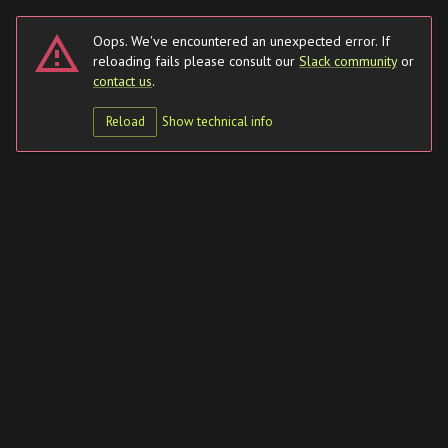
Oops. We've encountered an unexpected error. If
reloading fails please
consult our
Slack community
or
contact us
.
Reload
Show
technical info